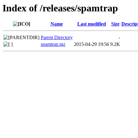
Index of /releases/spamtrap
Name
Last modified
Size
Descrip
Parent Directory
-
spamtrap.tgz
2015-04-29 19:56
9.2K