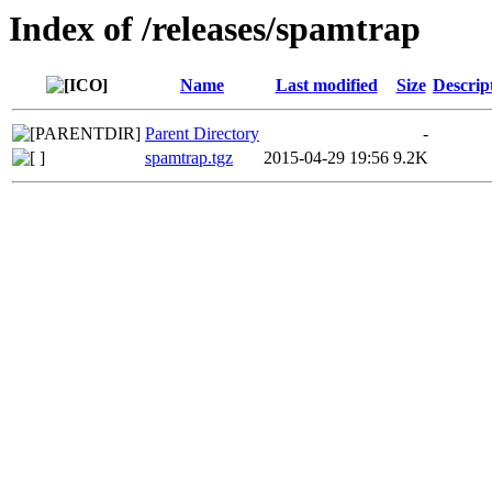
Index of /releases/spamtrap
Name
Last modified
Size
Descrip
Parent Directory
-
spamtrap.tgz
2015-04-29 19:56
9.2K